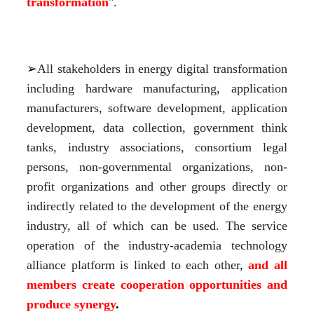
transformation
".
➢
All stakeholders in energy digital transformation 
including hardware manufacturing, application 
manufacturers, software development, application 
development, data collection, government think 
tanks, industry associations, consortium legal 
persons, non-governmental organizations, non-
profit organizations and other groups directly or 
indirectly related to the development of the energy 
industry, all of which can be used. The service 
operation of the industry-academia technology 
alliance platform is linked to each other,
 and all 
members create
 c
ooperation
 opportunities and 
produce synergy
.