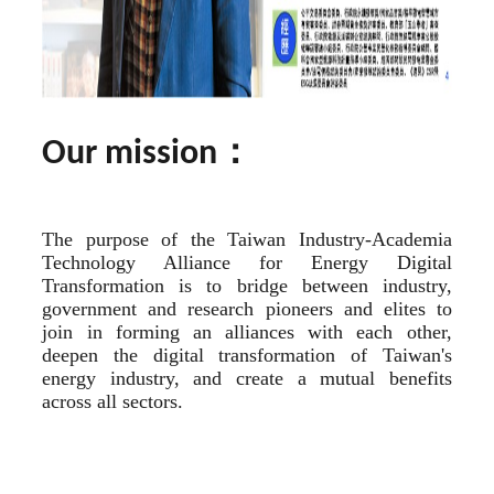
：
Our mission
The purpose of the Taiwan Industry-Academia 
Technology Alliance for Energy Digital 
Transformation is to bridge between industry, 
government and research pioneers and elites to 
join in forming an alliances with each other, 
deepen the digital transformation of Taiwan's 
energy industry, and create a mutual benefits 
across all sectors.