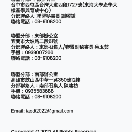
台中市西屯區台灣大道四段1727號(東海大學產學大
樓產學與育成中心)
分部聯絡人: 聯盟秘書長 謝曜謙
聯絡電話：03-9108200
聯盟分部：東部辦公室
宜蘭市大坡路二段81號
分部聯絡人：東部召集人/聯盟副秘書長 吳玉茹
手機：0939007266
聯絡電話：03-9108200
聯盟分部：南部辦公室
高雄市鼓山區中華一路350號12樓
分部聯絡人：南部召集人 陳建枋
手機：0935583688
聯絡電話：03-9108200
Email:
taedt2022@gmail.com
Copyright © 2022 All Rights Reserved.