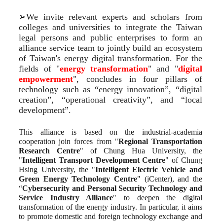
➢
We invite relevant experts and scholars from 
colleges and universities to integrate the Taiwan 
legal persons and public enterprises to form an 
alliance service team to jointly build an ecosystem 
of Taiwan's energy digital transformation. For the 
fields of "
energy transformation
" and "
digital 
empowerment
", concludes in four pillars of 
technology such as “energy innovation”, “digital 
creation”, “operational creativity”, and “local 
development”.
This alliance is based on the industrial-academia 
cooperation join forces from "
Regional Transportation 
Research Centre
" of Chung Hua University, the 
"
Intelligent Transport Development Centre
" of Chung 
Hsing University, the "
Intelligent Electric Vehicle and 
Green Energy Technology Centre
" (iCenter), and the 
“
Cybersecurity and Personal Security Technology and 
Service Industry Alliance
" to deepen the digital 
transformation of the energy industry. In particular, it aims 
to promote domestic and foreign technology exchange and 