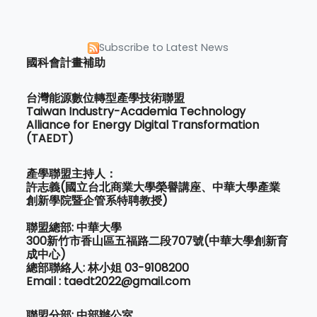
Subscribe to Latest News
國科會計畫補助
台灣能源數位轉型產學技術聯盟
Taiwan Industry-Academia Technology
Alliance for Energy Digital Transformation
(TAEDT)
產學聯盟主持人：
許志義(國立台北商業大學榮譽講座、中華大學產業
創新學院暨企管系特聘教授)
聯盟總部: 中華大學
300新竹市香山區五福路二段707號(中華大學創新育
成中心)
總部聯絡人: 林小姐 03-9108200
Email : taedt2022@gmail.com
聯盟分部: 中部辦公室