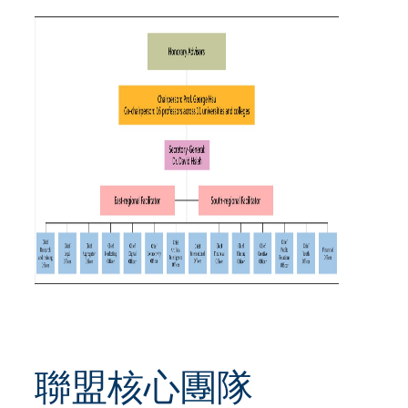
聯盟核心團隊