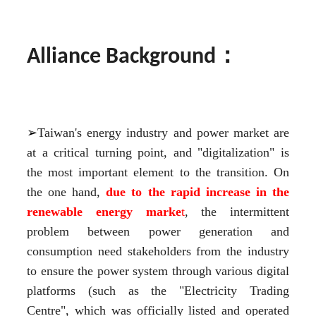
：
Alliance Background
➢
Taiwan's energy industry and power market are 
at a critical turning point, and "digitalization" is 
the most important element to the transition. On 
the one hand, 
due to the rapid increase in the 
renewable energy marke
t
, the intermittent 
problem between power generation and 
consumption need stakeholders from the industry 
to ensure the power system through various digital 
platforms (such as the "Electricity Trading 
Centre", which was officially listed and operated 