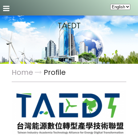
About us
News
Members
About alliance
TAEDT
Home
Profile