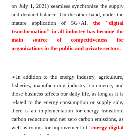
on July 1, 2021) seamless synchronize the supply 
and demand balance. On the other hand, under the 
mature application of 5G+AI,
 the "digital 
transformation" in all industry has become the 
main source of competitiveness for 
organizations in the public and private sectors.
➢
In addition to the energy industry, agriculture, 
fisheries, manufacturing industry, commerce, and 
those business affects our daily life, as long as it is 
related to the energy consumption or supply side, 
there is an implementation for energy transition, 
carbon reduction and net zero carbon emissions, as 
well as rooms for improvement of "
energy digital 