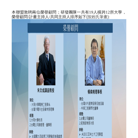
本聯盟敦聘兩位榮譽顧問；研發團隊
一共有1
9
人橫跨
12
所大學，
榮譽顧問
/
計畫主持人/
共同主持人排序如下
(
按姓氏筆畫
)
: