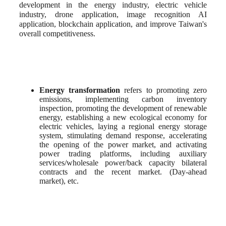
development in the energy industry, electric vehicle 
industry, drone application, image recognition AI 
application, blockchain application, and improve Taiwan's 
overall competitiveness.
Energy transformation
 refers to promoting zero 
emissions, implementing carbon inventory 
inspection, promoting the development of renewable 
energy, establishing a new ecological economy for 
electric vehicles, laying a regional energy storage 
system, stimulating demand response, accelerating 
the opening of the power market, and activating 
power trading platforms, including auxiliary 
services/wholesale power/back capacity bilateral 
contracts and the recent market. (Day-ahead 
market), etc.