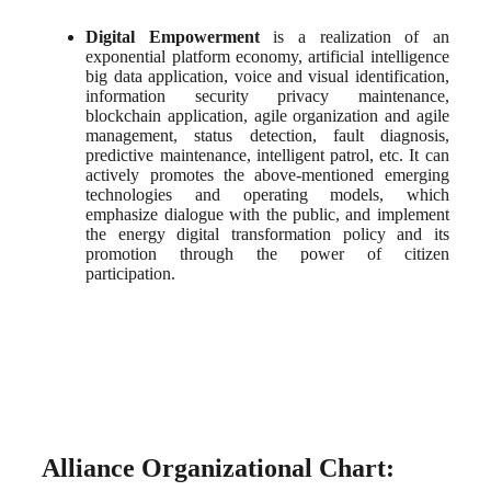
Digital Empowerment
 is a realization of an 
exponential platform economy, artificial intelligence 
big data application, voice and visual identification, 
information security privacy maintenance, 
blockchain application, agile organization and agile 
management, status detection, fault diagnosis, 
predictive maintenance, intelligent patrol, etc. It can 
actively promotes the above-mentioned emerging 
technologies and operating models, which 
emphasize dialogue with the public, and implement 
the energy digital transformation policy and its 
promotion through the power of citizen 
participation.
Alliance Organizational Chart: