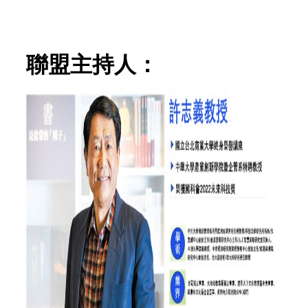
聯盟主持人：